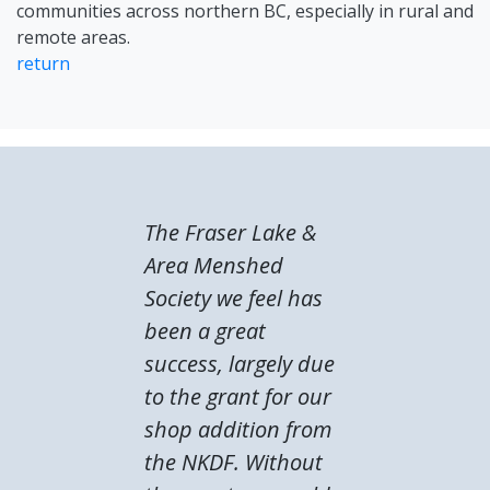
communities across northern BC, especially in rural and
remote areas.
return
The Fraser Lake &
Area Menshed
Society we feel has
been a great
success, largely due
to the grant for our
shop addition from
the NKDF. Without