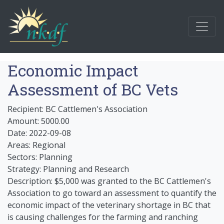
Economic Impact
Assessment of BC Vets
Recipient: BC Cattlemen's Association
Amount: 5000.00
Date: 2022-09-08
Areas: Regional
Sectors: Planning
Strategy: Planning and Research
Description: $5,000 was granted to the BC Cattlemen's
Association to go toward an assessment to quantify the
economic impact of the veterinary shortage in BC that
is causing challenges for the farming and ranching