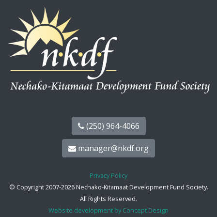
(250) 964-4066
manager@nkdf.org
Privacy Policy
© Copyright 2007-2026 Nechako-Kitamaat Development Fund Society.
All Rights Reserved.
Website development by Concept Design