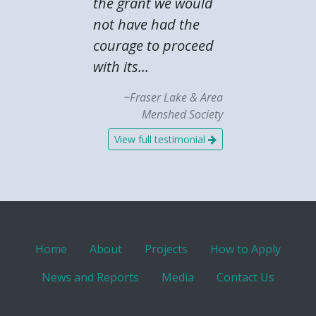
the grant we would
not have had the
courage to proceed
with its...
~Fraser Lake & Area
Menshed Society
View full testimonial
Home
About
Projects
How to Apply
News and Reports
Media
Contact Us