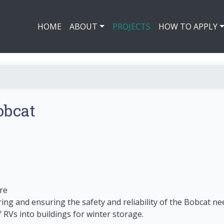
HOME
ABOUT
PROJECTS
HOW TO APPLY
obcat
re
iring and ensuring the safety and reliability of the Bobcat ne
 RVs into buildings for winter storage.