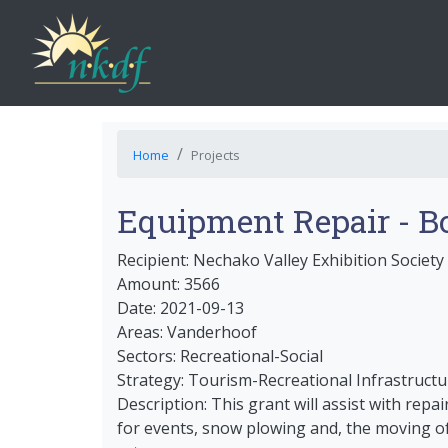
Home
Projects
Equipment Repair - B
Recipient: Nechako Valley Exhibition Society
Amount: 3566
Date: 2021-09-13
Areas: Vanderhoof
Sectors: Recreational-Social
Strategy: Tourism-Recreational Infrastructu
Description: This grant will assist with repa
for events, snow plowing and, the moving of