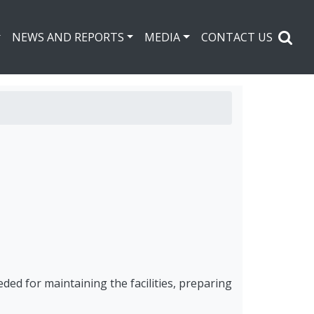
NEWS AND REPORTS
MEDIA
CONTACT US
eded for maintaining the facilities, preparing