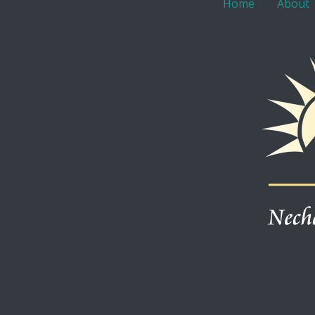
Home
About