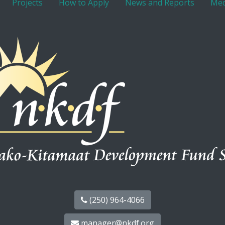
Projects
How to Apply
News and Reports
Med
(250) 964-4066
manager@nkdf.org