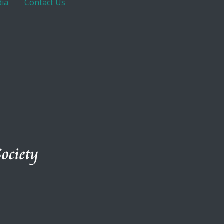
ia
Contact Us