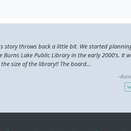
ss story throws back a little bit. We started plannin
 Burns Lake Public Library in the early 2000's. It 
the size of the library!! The board...
~Burns
Vi