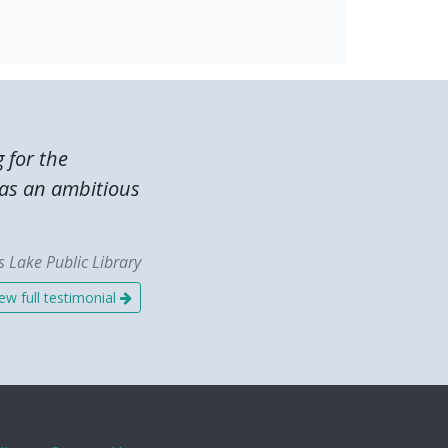
g for the
was an ambitious
 Lake Public Library
ew full testimonial