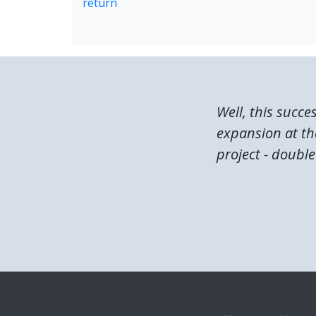
return
Well, this succe
expansion at the
project - double 