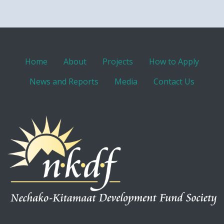
Home
About
Projects
How to Apply
News and Reports
Media
Contact Us