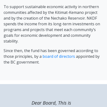
To support sustainable economic activity in northern
communities affected by the Kitimat-Kemano project
and by the creation of the Nechako Reservoir. NKDF
spends the income from its long-term investments on
programs and projects that meet each community’s
goals for economic development and community
stability.
Since then, the fund has been governed according to
those principles, by a
board of directors
appointed by
the BC government.
Dear Board, This is