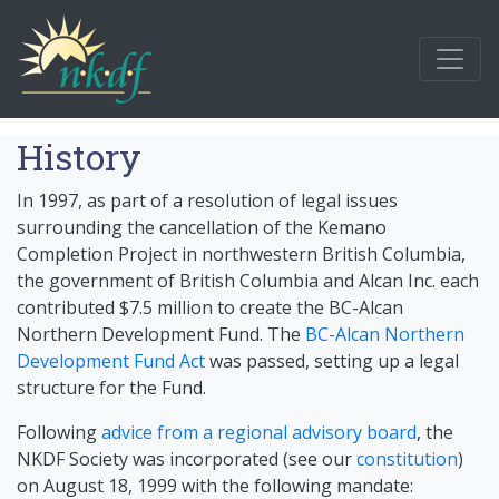
History
In 1997, as part of a resolution of legal issues
surrounding the cancellation of the Kemano
Completion Project in northwestern British Columbia,
the government of British Columbia and Alcan Inc. each
contributed $7.5 million to create the BC-Alcan
Northern Development Fund. The
BC-Alcan Northern
Development Fund Act
was passed, setting up a legal
structure for the Fund.
Following
advice from a regional advisory board
, the
NKDF Society was incorporated (see our
constitution
)
on August 18, 1999 with the following mandate: