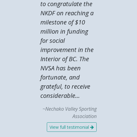
to congratulate the
NKDF on reaching a
milestone of $10
million in funding
for social
improvement in the
Interior of BC. The
NVSA has been
fortunate, and
grateful, to receive
considerable...
~Nechako Valley Sporting
Association
View full testimonial