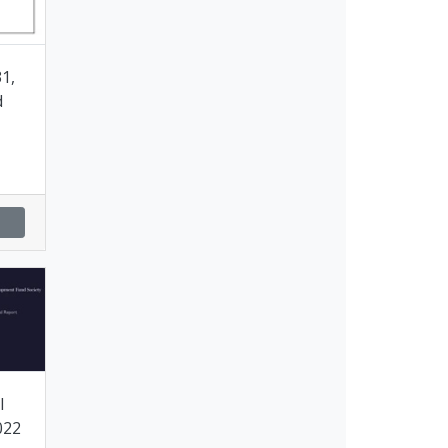
1,
d
l
022