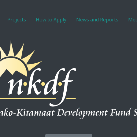
Projects
How to Apply
News and Reports
Med