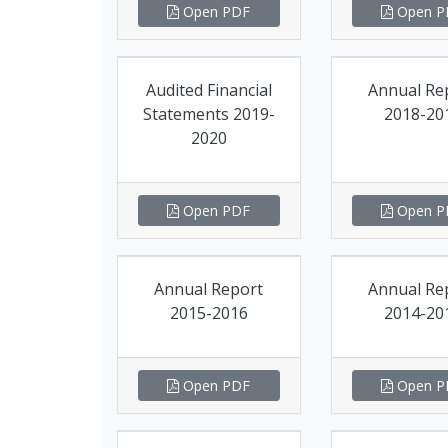
Open PDF
Open P
Audited Financial
Annual Re
Statements 2019-
2018-20
2020
Open PDF
Open P
Annual Report
Annual Re
2015-2016
2014-20
Open PDF
Open P