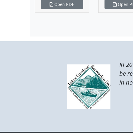
Open PDF
Open P
In 20
be re
in no