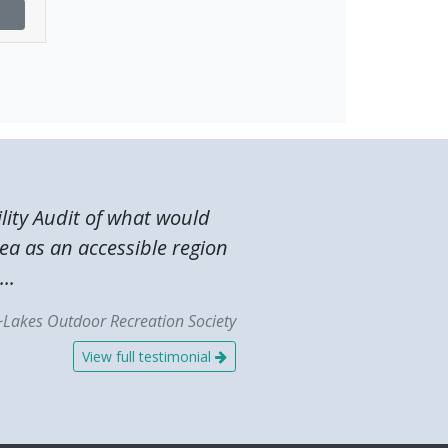
lity Audit of what would
ea as an accessible region
..
~Lakes Outdoor Recreation Society
View full testimonial