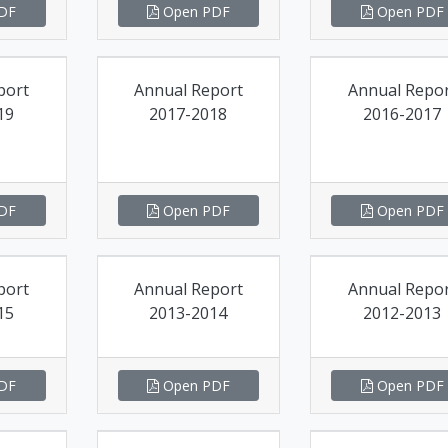
DF
Open PDF
Open PDF
port
Annual Report
Annual Repo
19
2017-2018
2016-2017
DF
Open PDF
Open PDF
port
Annual Report
Annual Repo
15
2013-2014
2012-2013
DF
Open PDF
Open PDF