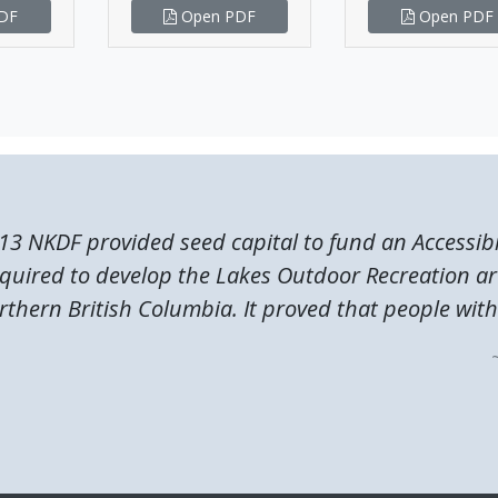
DF
Open PDF
Open PDF
13 NKDF provided seed capital to fund an Accessibi
quired to develop the Lakes Outdoor Recreation ar
rthern British Columbia. It proved that people with.