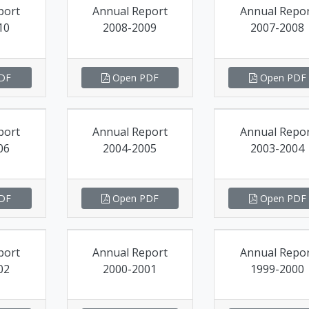
port
Annual Report
Annual Repo
10
2008-2009
2007-2008
DF
Open PDF
Open PDF
port
Annual Report
Annual Repo
06
2004-2005
2003-2004
DF
Open PDF
Open PDF
port
Annual Report
Annual Repo
02
2000-2001
1999-2000