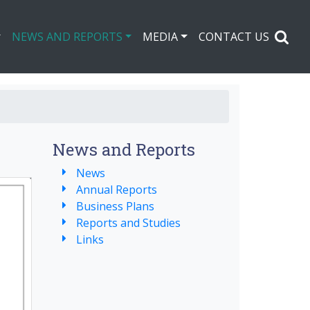
NEWS AND REPORTS
MEDIA
CONTACT US
News and Reports
News
Annual Reports
Business Plans
Reports and Studies
Links