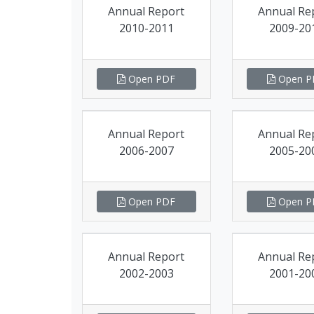
Annual Report
Annual Re
2010-2011
2009-20
Open PDF
Open P
Annual Report
Annual Re
2006-2007
2005-20
Open PDF
Open P
Annual Report
Annual Re
2002-2003
2001-20