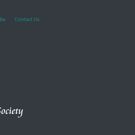
ia
Contact Us