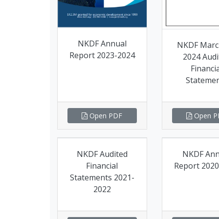
NKDF Annual
NKDF Marc
Report 2023-2024
2024 Audi
Financia
Stateme
Open PDF
Open P
NKDF Audited
NKDF Ann
Financial
Report 2020
Statements 2021-
2022