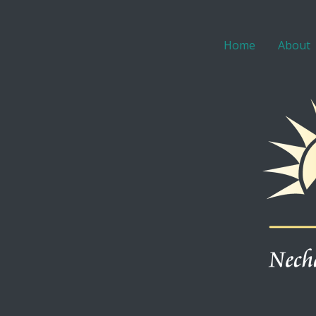
Home
About