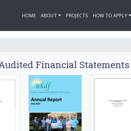
HOME
ABOUT
PROJECTS
HOW TO APPLY
Audited Financial Statements