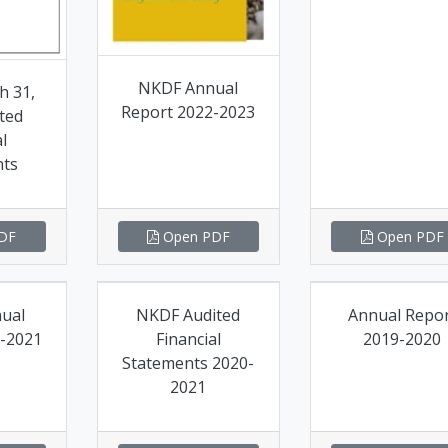
NKDF Annual
h 31,
Report 2022-2023
ted
l
nts
DF
Open PDF
Open PDF
ual
NKDF Audited
Annual Repo
-2021
Financial
2019-2020
Statements 2020-
2021