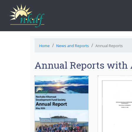
Home
News and Reports
Annual Reports
Annual Reports with 