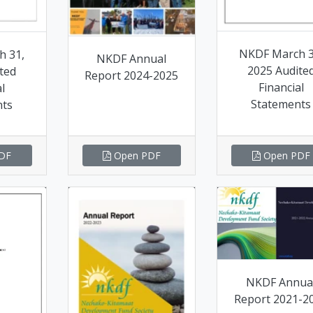
NKDF March 3
h 31,
NKDF Annual
2025 Audite
ted
Report 2024-2025
Financial
l
Statements
nts
DF
Open PDF
Open PDF
NKDF Annua
Report 2021-2