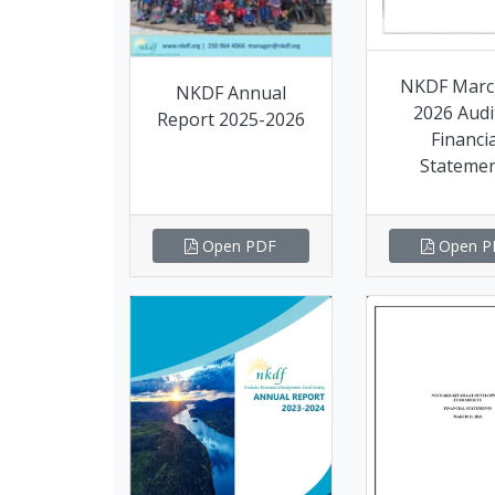
NKDF Marc
NKDF Annual
2026 Audi
Report 2025-2026
Financia
Stateme
Open PDF
Open P