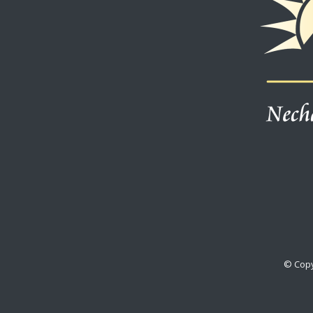
© Copy