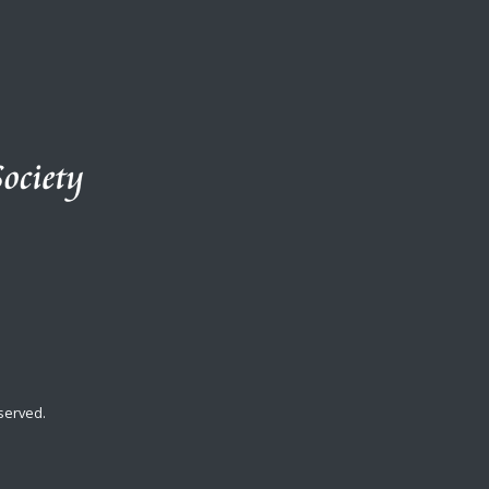
served.