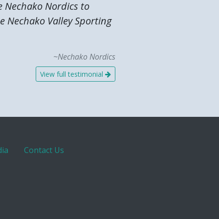
he Nechako Nordics to
the Nechako Valley Sporting
~Nechako Nordics
View full testimonial
ia
Contact Us