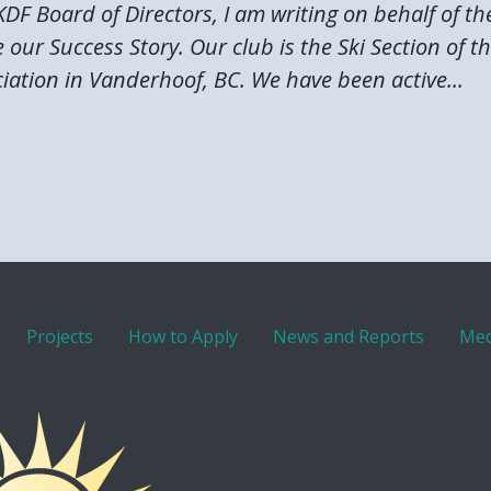
DF Board of Directors, I am writing on behalf of t
 our Success Story. Our club is the Ski Section of 
iation in Vanderhoof, BC. We have been active...
Projects
How to Apply
News and Reports
Med