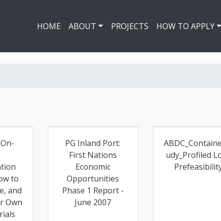
HOME
ABOUT
PROJECTS
HOW TO APPLY
 On-
PG Inland Port:
ABDC_Containe
First Nations
udy_Profiled L
tion
Economic
Prefeasibilit
ow to
Opportunities
e, and
Phase 1 Report -
ur Own
June 2007
ials