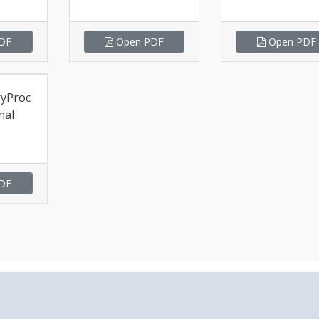
DF
Open PDF
Open PDF
ryProc
nal
DF