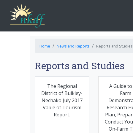
Home
News and Reports
Reports and Studies
Reports and Studies
The Regional
A Guide to
District of Bulkley-
Farm
Nechako July 2017
Demonstra
Value of Tourism
Research H
Report.
Plan, Prepar
Conduct Yo
On-Farm Tr