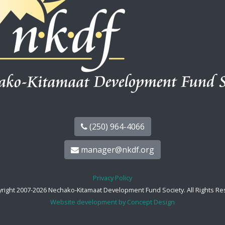
(250) 964-4066
manager@nkdf.org
Privacy Policy
right 2007-2026 Nechako-Kitamaat Development Fund Society. All Rights Re
Website development by Concept Design