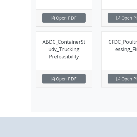
Open PDF
Open P
ABDC_ContainerSt
CFDC_Poult
udy_Trucking
essing_Fi
Prefeasibility
Open PDF
Open P