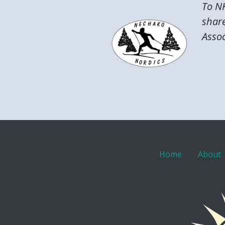
To NK
share
Assoc
Home
About