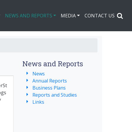
NEWS AND REPORTS
MEDIA
CONTACT US
News and Reports
News
Annual Reports
rSt
Business Plans
ogs
Reports and Studies
y
Links