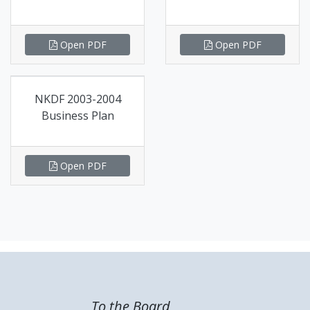
Open PDF
Open PDF
NKDF 2003-2004
Business Plan
Open PDF
To the Board