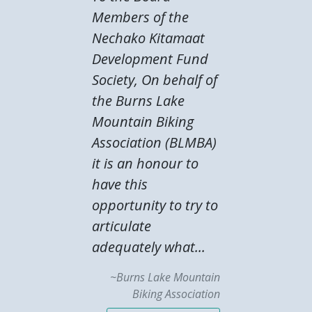
Members of the
Nechako Kitamaat
Development Fund
Society, On behalf of
the Burns Lake
Mountain Biking
Association (BLMBA)
it is an honour to
have this
opportunity to try to
articulate
adequately what...
~Burns Lake Mountain
Biking Association