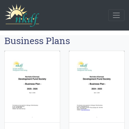
Business Plans