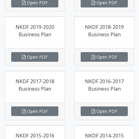
Open PDF
Open PDF
NKDF 2019-2020
NKDF 2018-2019
Business Plan
Business Plan
Open PDF
Open PDF
NKDF 2017-2018
NKDF 2016-2017
Business Plan
Business Plan
Open PDF
Open PDF
NKDF 2015-2016
NKDF 2014-2015