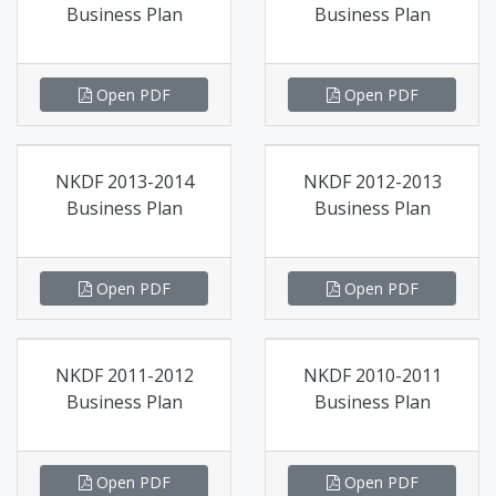
Business Plan
Business Plan
Open PDF
Open PDF
NKDF 2013-2014
NKDF 2012-2013
Business Plan
Business Plan
Open PDF
Open PDF
NKDF 2011-2012
NKDF 2010-2011
Business Plan
Business Plan
Open PDF
Open PDF