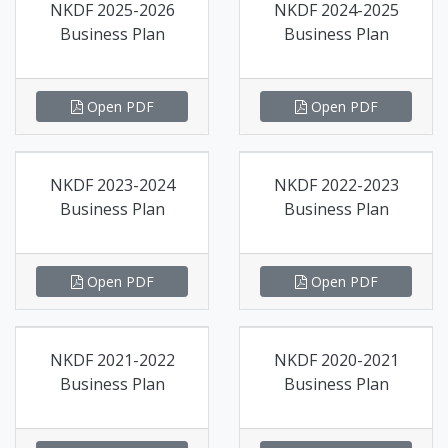
NKDF 2025-2026
NKDF 2024-2025
Business Plan
Business Plan
Open PDF
Open PDF
NKDF 2023-2024
NKDF 2022-2023
Business Plan
Business Plan
Open PDF
Open PDF
NKDF 2021-2022
NKDF 2020-2021
Business Plan
Business Plan