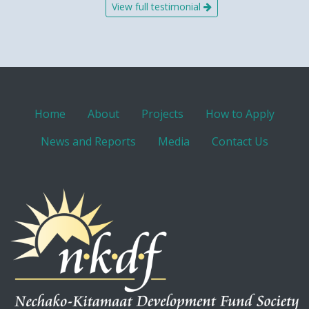
View full testimonial
Home
About
Projects
How to Apply
News and Reports
Media
Contact Us