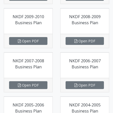
NKDF 2009-2010
NKDF 2008-2009
Business Plan
Business Plan
Open PDF
Open PDF
NKDF 2007-2008
NKDF 2006-2007
Business Plan
Business Plan
Open PDF
Open PDF
NKDF 2005-2006
NKDF 2004-2005
Business Plan
Business Plan