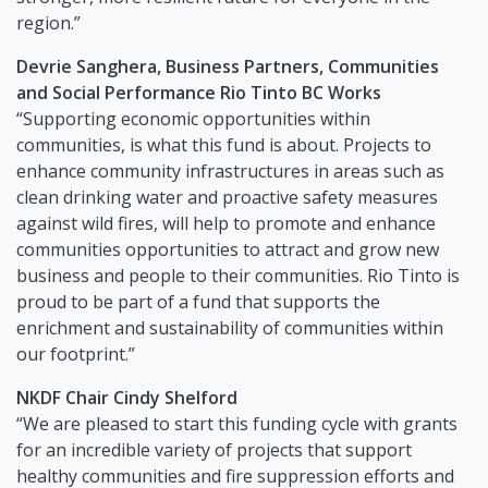
region.”
Devrie Sanghera, Business Partners, Communities
and Social Performance Rio Tinto BC Works
“Supporting economic opportunities within
communities, is what this fund is about. Projects to
enhance community infrastructures in areas such as
clean drinking water and proactive safety measures
against wild fires, will help to promote and enhance
communities opportunities to attract and grow new
business and people to their communities. Rio Tinto is
proud to be part of a fund that supports the
enrichment and sustainability of communities within
our footprint.”
NKDF Chair Cindy Shelford
“We are pleased to start this funding cycle with grants
for an incredible variety of projects that support
healthy communities and fire suppression efforts and