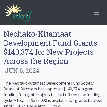
Nechako-Kitamaat
Development Fund Grants
$140,374 for New Projects
Across the Region
JUN 6, 2024
The Nechako-Kitamaat Development Fund Society
Board of Directors has approved $140,374 in grant
funding for eight projects to start off the new funding
cycle. A total of $385,000 is available for grants between
April 1, 2024 and March 31, 2025.