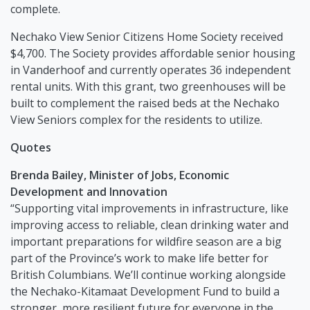
complete.
Nechako View Senior Citizens Home Society received
$4,700. The Society provides affordable senior housing
in Vanderhoof and currently operates 36 independent
rental units. With this grant, two greenhouses will be
built to complement the raised beds at the Nechako
View Seniors complex for the residents to utilize.
Quotes
Brenda Bailey, Minister of Jobs, Economic
Development and Innovation
“Supporting vital improvements in infrastructure, like
improving access to reliable, clean drinking water and
important preparations for wildfire season are a big
part of the Province’s work to make life better for
British Columbians. We’ll continue working alongside
the Nechako-Kitamaat Development Fund to build a
stronger, more resilient future for everyone in the