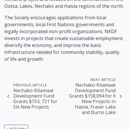
Ootsa, Lakes, Nechako and Haisla regions of the north.
The Society encourages applications from local
governments, local First Nations governments and
legally incorporated non-profit organizations. NKDF
invests in projects that create sustainable employment,
diversify the economy, and improve the basic
infrastructure needed for community stability, quality
of life and growth.
NEXT ARTICLE
Nechako-Kitamaat
PREVIOUS ARTICLE
Nechako-Kitamaat
Development Fund
Development Fund
Grants $158,094 for 6
Grants $153, 721 for
New Projects In
Six New Projects
Haisla, Fraser Lake
and Burns Lake