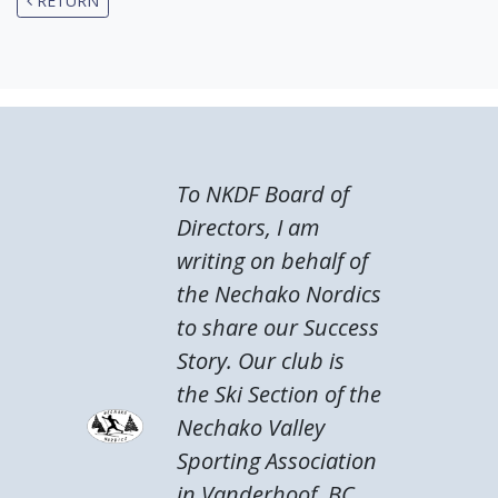
RETURN
To NKDF Board of
Directors, I am
writing on behalf of
the Nechako Nordics
to share our Success
Story. Our club is
the Ski Section of the
Nechako Valley
Sporting Association
in Vanderhoof, BC.