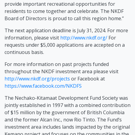
provide important recreational opportunities for
residents to come together and celebrate. The NKDF
Board of Directors is proud to call this region home.”
The next application deadline is July 31, 2024. For more
information, please visit
http://www.nkdf.org/
For
requests under $5,000 applications are accepted on a
continuous basis.
For more information on past projects funded
throughout the NKDF investment area please visit
http://www.nkdf.org/projects
or Facebook at
https://www.facebook.com/NKDFS
The Nechako-Kitamaat Development Fund Society was
jointly established in 1997 with a combined contribution
of $15 million by the government of British Columbia
and the former Alcan Inc., now Rio Tinto. The Fund’s
investment area includes lands impacted by the original
Kemano project and focuses on the communities in the