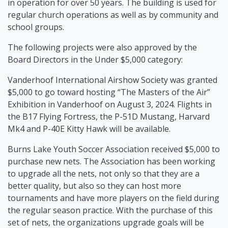
in operation for over 50 years. The building is used for
regular church operations as well as by community and
school groups.
The following projects were also approved by the
Board Directors in the Under $5,000 category:
Vanderhoof International Airshow Society was granted
$5,000 to go toward hosting “The Masters of the Air”
Exhibition in Vanderhoof on August 3, 2024. Flights in
the B17 Flying Fortress, the P-51D Mustang, Harvard
Mk4 and P-40E Kitty Hawk will be available.
Burns Lake Youth Soccer Association received $5,000 to
purchase new nets. The Association has been working
to upgrade all the nets, not only so that they are a
better quality, but also so they can host more
tournaments and have more players on the field during
the regular season practice. With the purchase of this
set of nets, the organizations upgrade goals will be