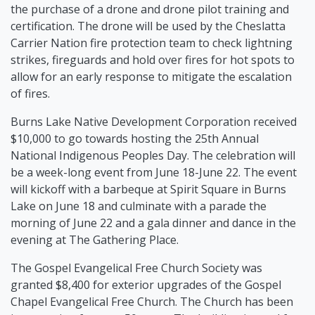
the purchase of a drone and drone pilot training and
certification. The drone will be used by the Cheslatta
Carrier Nation fire protection team to check lightning
strikes, fireguards and hold over fires for hot spots to
allow for an early response to mitigate the escalation
of fires.
Burns Lake Native Development Corporation received
$10,000 to go towards hosting the 25th Annual
National Indigenous Peoples Day. The celebration will
be a week-long event from June 18-June 22. The event
will kickoff with a barbeque at Spirit Square in Burns
Lake on June 18 and culminate with a parade the
morning of June 22 and a gala dinner and dance in the
evening at The Gathering Place.
The Gospel Evangelical Free Church Society was
granted $8,400 for exterior upgrades of the Gospel
Chapel Evangelical Free Church. The Church has been