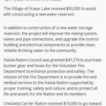
The Village of Fraser Lake received $50,000 to assist
with constructing a new water reservoir.
In addition to construction of a new water storage
reservoir, the project will improve the mixing system,
valves and pipe connections, and upgrade the control
building and electrical components to provide clean,
reliable drinking water to the community.
Haisla Nation Council was granted $47,274 to purchase
bunker gear and hoses for the Volunteer Fire
Department to enhance protection and safety. The
mission of the Fire Department is to provide fire and
medical services to the Haisla Nation supported by
proper training, safety and culture, and to protect all
life and assets for the Nation and its members.
Cheslatta Carrier Nation received $10,000 to go toward