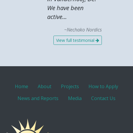
We have been
active...
~Nechako Nordics
View full testimonial
Home
About
Projects
How to Apply
News and Reports
Media
Contact Us