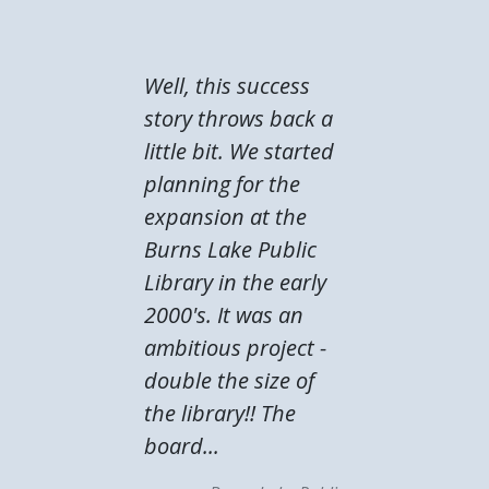
Well, this success
story throws back a
little bit. We started
planning for the
expansion at the
Burns Lake Public
Library in the early
2000's. It was an
ambitious project -
double the size of
the library!! The
board...