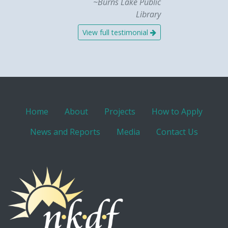
~Burns Lake Public
Library
View full testimonial
Home
About
Projects
How to Apply
News and Reports
Media
Contact Us