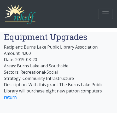
Equipment Upgrades
Recipient: Burns Lake Public Library Association
Amount: 4200
Date: 2019-03-20
Areas: Burns Lake and Southside
Sectors: Recreational-Social
Strategy: Community Infrastructure
Description: With this grant The Burns Lake Public
Library will purchase eight new patron computers.
return