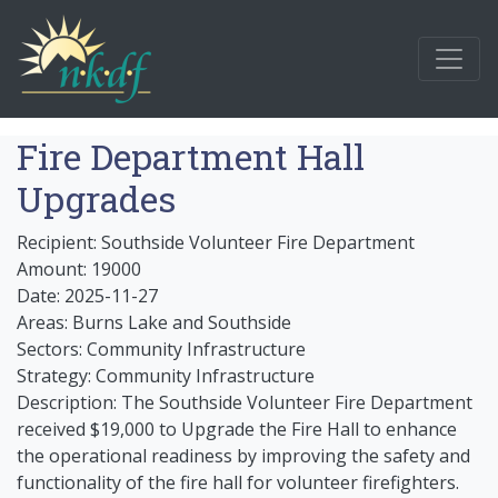
Fire Department Hall
Upgrades
Recipient: Southside Volunteer Fire Department
Amount: 19000
Date: 2025-11-27
Areas: Burns Lake and Southside
Sectors: Community Infrastructure
Strategy: Community Infrastructure
Description: The Southside Volunteer Fire Department
received $19,000 to Upgrade the Fire Hall to enhance
the operational readiness by improving the safety and
functionality of the fire hall for volunteer firefighters.