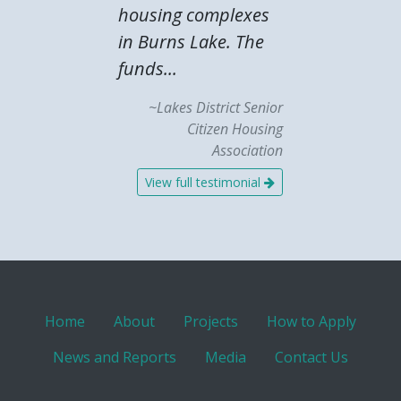
housing complexes
in Burns Lake. The
funds...
~Lakes District Senior
Citizen Housing
Association
View full testimonial
Home
About
Projects
How to Apply
News and Reports
Media
Contact Us