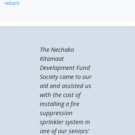
return
The Nechako
Kitamaat
Development Fund
Society came to our
aid and assisted us
with the cost of
installing a fire
suppression
sprinkler system in
one of our seniors’