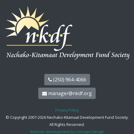
(250) 964-4066
manager@nkdf.org
Privacy Policy
© Copyright 2007-2026 Nechako-Kitamaat Development Fund Society.
All Rights Reserved.
Website development by Concept Design