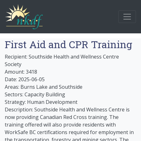
First Aid and CPR Training
Recipient: Southside Health and Wellness Centre
Society
Amount: 3418
Date: 2025-06-05
Areas: Burns Lake and Southside
Sectors: Capacity Building
Strategy: Human Development
Description: Southside Health and Wellness Centre is
now providing Canadian Red Cross training. The
training offered will also provide residents with
WorkSafe BC certifications required for employment in
the transportation, forestry and mining sectors. The