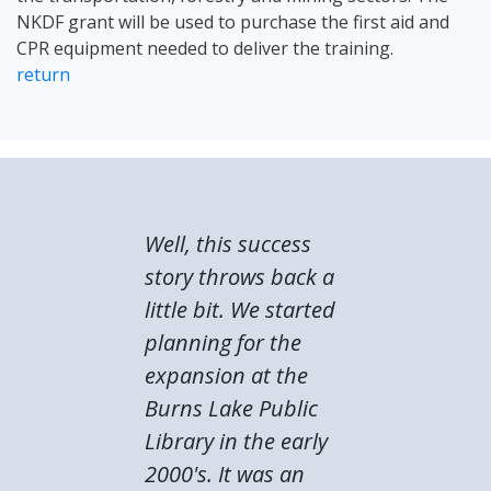
NKDF grant will be used to purchase the first aid and
CPR equipment needed to deliver the training.
return
Well, this success
story throws back a
little bit. We started
planning for the
expansion at the
Burns Lake Public
Library in the early
2000's. It was an