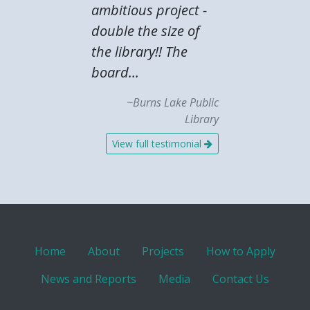
ambitious project -
double the size of
the library!! The
board...
~Burns Lake Public
Library
View full testimonial
Home
About
Projects
How to Apply
News and Reports
Media
Contact Us