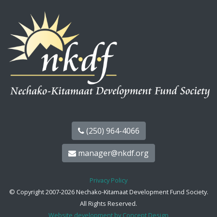
(250) 964-4066
manager@nkdf.org
Privacy Policy
© Copyright 2007-2026 Nechako-Kitamaat Development Fund Society.
All Rights Reserved.
Website development by Concept Design