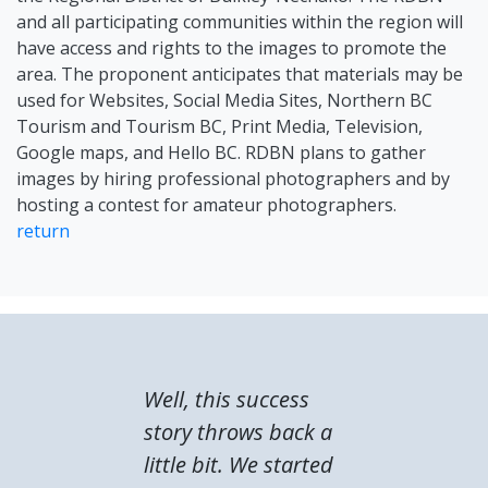
and all participating communities within the region will
have access and rights to the images to promote the
area. The proponent anticipates that materials may be
used for Websites, Social Media Sites, Northern BC
Tourism and Tourism BC, Print Media, Television,
Google maps, and Hello BC. RDBN plans to gather
images by hiring professional photographers and by
hosting a contest for amateur photographers.
return
Well, this success
story throws back a
little bit. We started