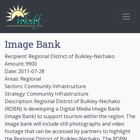
Image Bank
Recipient: Regional District of Bulkley-Nechako
Amount: 9900
Date: 2011-07-28
Areas: Regional
Sectors: Community Infrastructure
Strategy: Community Infrastructure
Description: Regional District of Bulkley-Nechako
(RDBN) is developing a Digital Media Image Bank
(Image Bank) to support tourism within the region. The
image bank will include still photographs and video
footage that can be accessed by partners to highlight
the Regional District of Bulkley-Nechako. The RDBN