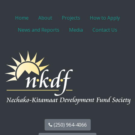
Home
About
Projects
How to Apply
News and Reports
Media
Contact Us
(250) 964-4066