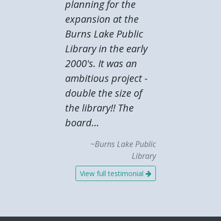
planning for the
expansion at the
Burns Lake Public
Library in the early
2000's. It was an
ambitious project -
double the size of
the library!! The
board...
~Burns Lake Public
Library
View full testimonial