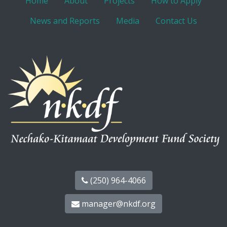
Home
About
Projects
How to Apply
News and Reports
Media
Contact Us
(250) 964-4066
manager@nkdf.org