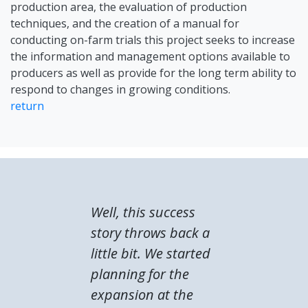
production area, the evaluation of production
techniques, and the creation of a manual for
conducting on-farm trials this project seeks to increase
the information and management options available to
producers as well as provide for the long term ability to
respond to changes in growing conditions.
return
Well, this success
story throws back a
little bit. We started
planning for the
expansion at the