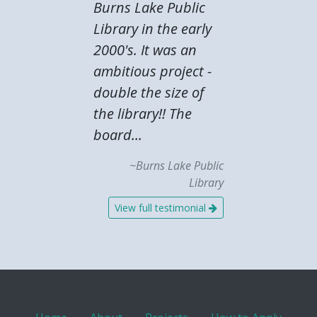
Burns Lake Public
Library in the early
2000's. It was an
ambitious project -
double the size of
the library!! The
board...
~Burns Lake Public
Library
View full testimonial