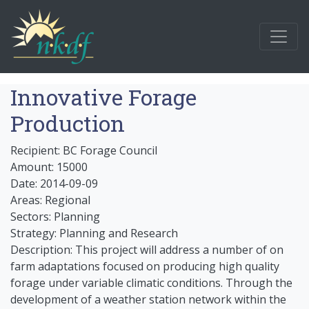
Innovative Forage
Production
Recipient: BC Forage Council
Amount: 15000
Date: 2014-09-09
Areas: Regional
Sectors: Planning
Strategy: Planning and Research
Description: This project will address a number of on
farm adaptations focused on producing high quality
forage under variable climatic conditions. Through the
development of a weather station network within the