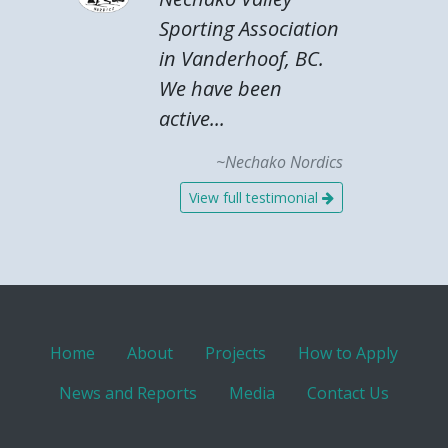
Sporting Association
in Vanderhoof, BC.
We have been
active...
~Nechako Nordics
View full testimonial
Home
About
Projects
How to Apply
News and Reports
Media
Contact Us