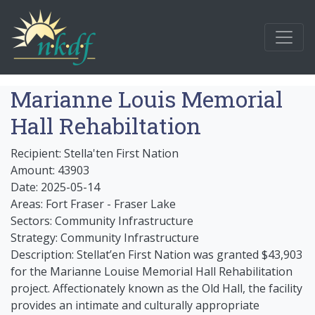
Marianne Louis Memorial
Hall Rehabiltation
Recipient: Stella'ten First Nation
Amount: 43903
Date: 2025-05-14
Areas: Fort Fraser - Fraser Lake
Sectors: Community Infrastructure
Strategy: Community Infrastructure
Description: Stellat’en First Nation was granted $43,903
for the Marianne Louise Memorial Hall Rehabilitation
project. Affectionately known as the Old Hall, the facility
provides an intimate and culturally appropriate