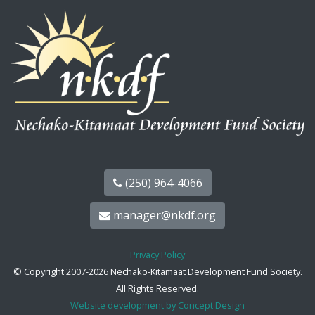
(250) 964-4066
manager@nkdf.org
Privacy Policy
© Copyright 2007-2026 Nechako-Kitamaat Development Fund Society.
All Rights Reserved.
Website development by Concept Design