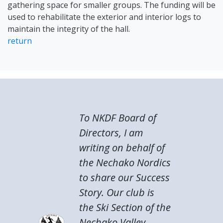
gathering space for smaller groups. The funding will be
used to rehabilitate the exterior and interior logs to
maintain the integrity of the hall.
return
To NKDF Board of
Directors, I am
writing on behalf of
the Nechako Nordics
to share our Success
Story. Our club is
the Ski Section of the
Nechako Valley