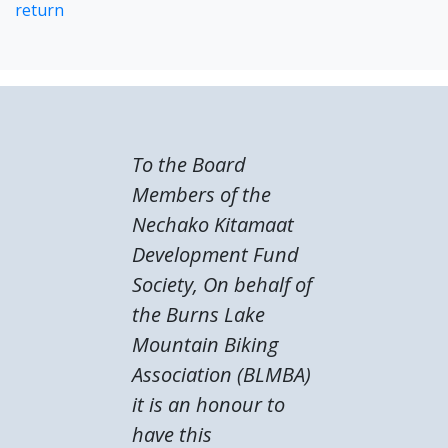
return
To the Board
Members of the
Nechako Kitamaat
Development Fund
Society, On behalf of
the Burns Lake
Mountain Biking
Association (BLMBA)
it is an honour to
have this