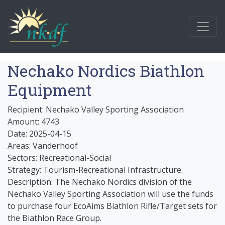
Nechako Nordics Biathlon
Equipment
Recipient: Nechako Valley Sporting Association
Amount: 4743
Date: 2025-04-15
Areas: Vanderhoof
Sectors: Recreational-Social
Strategy: Tourism-Recreational Infrastructure
Description: The Nechako Nordics division of the
Nechako Valley Sporting Association will use the funds
to purchase four EcoAims Biathlon Rifle/Target sets for
the Biathlon Race Group.