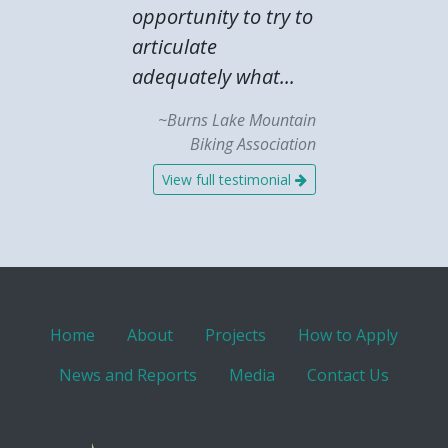
opportunity to try to
articulate
adequately what...
~Burns Lake Mountain
Biking Association
View full testimonial
Home
About
Projects
How to Apply
News and Reports
Media
Contact Us