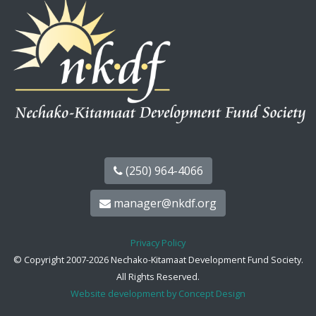
(250) 964-4066
manager@nkdf.org
Privacy Policy
© Copyright 2007-2026 Nechako-Kitamaat Development Fund Society.
All Rights Reserved.
Website development by Concept Design