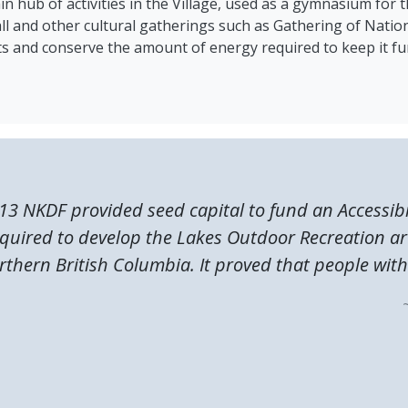
in hub of activities in the Village, used as a gymnasium for t
ll and other cultural gatherings such as Gathering of Nati
osts and conserve the amount of energy required to keep it fu
13 NKDF provided seed capital to fund an Accessibi
quired to develop the Lakes Outdoor Recreation ar
rthern British Columbia. It proved that people with.