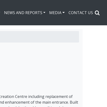
NEWS AND REPORTS
MEDIA
CONTACT US
ecreation Centre including replacement of
, and enhancement of the main entrance. Built