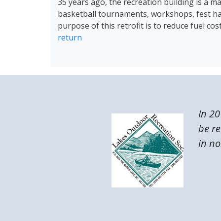
35 years ago, the recreation building is a ma
basketball tournaments, workshops, fest ha
purpose of this retrofit is to reduce fuel c
return
In 20
be re
in no