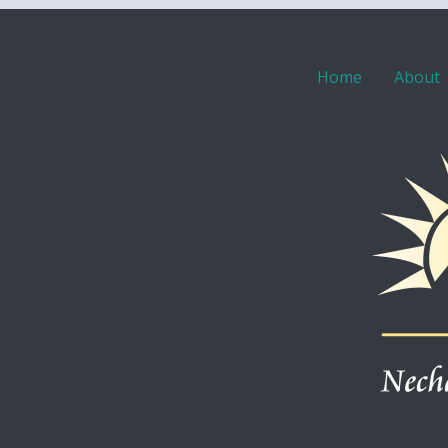
Home
About