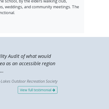
he school, by the elders walking club,
ons, weddings, and community meetings. The
nctional.
lity Audit of what would
ea as an accessible region
..
~Lakes Outdoor Recreation Society
View full testimonial