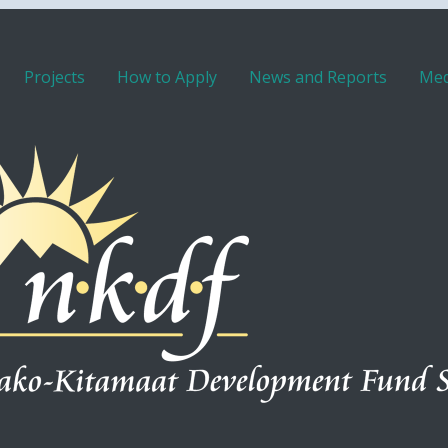
Projects
How to Apply
News and Reports
Med