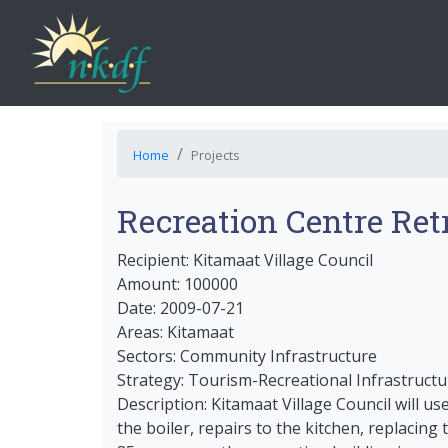
Home
Projects
Recreation Centre Retr
Recipient: Kitamaat Village Council
Amount: 100000
Date: 2009-07-21
Areas: Kitamaat
Sectors: Community Infrastructure
Strategy: Tourism-Recreational Infrastructu
Description: Kitamaat Village Council will u
the boiler, repairs to the kitchen, replacin