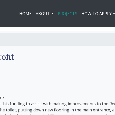
HOME
ABOUT
PROJECTS
HOW TO APPLY
ofit
re
se this funding to assist with making improvements to the R
g the toilet, putting down new flooring in the main entrance