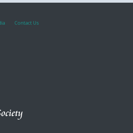
ia
Contact Us