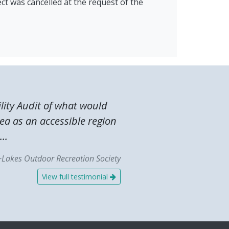
ct was cancelled at the request of the
lity Audit of what would
ea as an accessible region
..
~Lakes Outdoor Recreation Society
View full testimonial