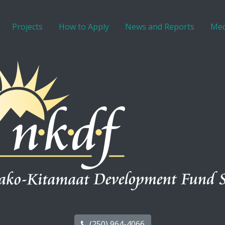
Projects
How to Apply
News and Reports
Med
(250) 964-4066