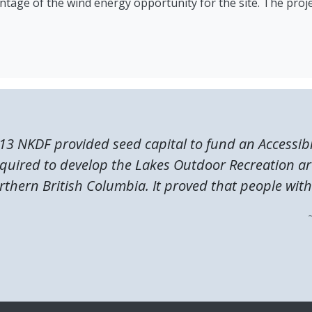
antage of the wind energy opportunity for the site. The proje
13 NKDF provided seed capital to fund an Accessibi
quired to develop the Lakes Outdoor Recreation ar
rthern British Columbia. It proved that people with.