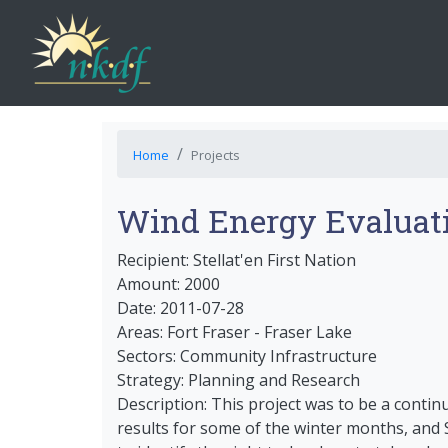
Home
Projects
Wind Energy Evaluat
Recipient: Stellat'en First Nation
Amount: 2000
Date: 2011-07-28
Areas: Fort Fraser - Fraser Lake
Sectors: Community Infrastructure
Strategy: Planning and Research
Description: This project was to be a contin
results for some of the winter months, and S