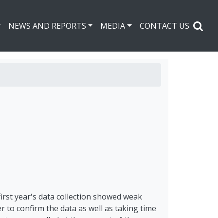
NEWS AND REPORTS
MEDIA
CONTACT US
first year's data collection showed weak
r to confirm the data as well as taking time