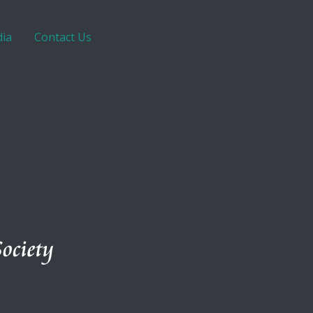
ia
Contact Us