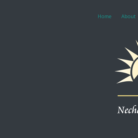
Home
About