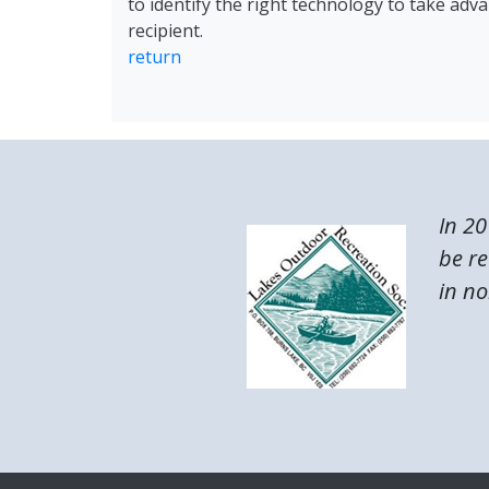
to identify the right technology to take adv
recipient.
return
In 20
be re
in no