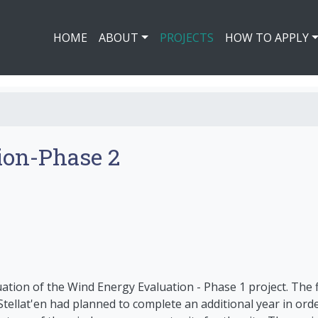
HOME
ABOUT
PROJECTS
HOW TO APPLY
ion-Phase 2
uation of the Wind Energy Evaluation - Phase 1 project. The 
tellat'en had planned to complete an additional year in orde